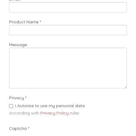
Product Name
Message
Privacy
I Autorize to use my personal data
According with
Privacy Policy
rules​
Captcha