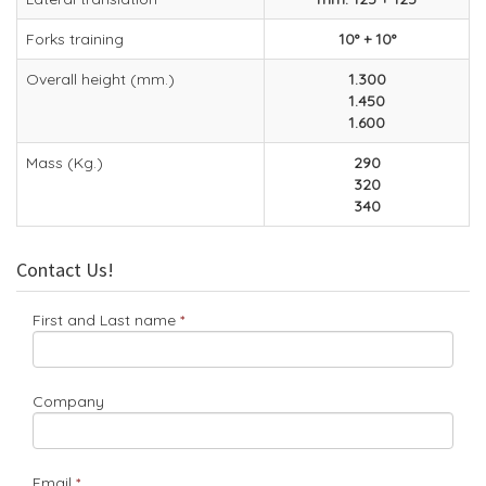
Forks training
10° + 10°
Overall height (mm.)
1.300
1.450
1.600
Mass (Kg.)
290
320
340
Contact Us!
First and Last name
Company
Email