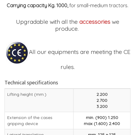
Carrying capacity Kg. 1000,
for small-medium tractors.
Upgradable with all the
accessories
we
produce.
All our equipments are meeting the CE
rules.
Technical specifications
Lifting height (mm.)
2.200
2.700
3.200
Extension of the cases
min. (900) 1.250
gripping device
max (1.600) 2.400
Lateral translation
mm. 125 + 125