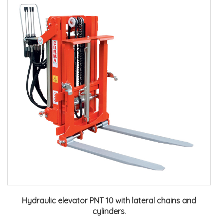
Hydraulic elevator PNT 10 with lateral chains and
cylinders
.