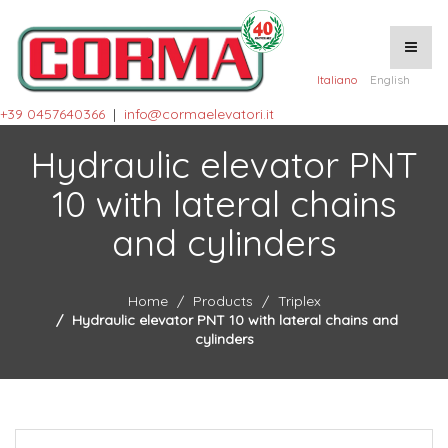
Italiano
English
+39 0457640366
|
info@cormaelevatori.it
Hydraulic elevator PNT
10 with lateral chains
and cylinders
Home
Products
Triplex
Hydraulic elevator PNT 10 with lateral chains and
cylinders